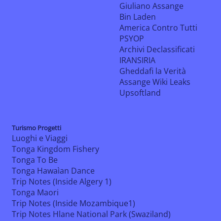
Giuliano Assange
Bin Laden
America Contro Tutti
PSYOP
Archivi Declassificati
IRANSIRIA
Gheddafi la Verità
Assange Wiki Leaks
Upsoftland
Turismo Progetti
Luoghi e Viaggi
Tonga Kingdom Fishery
Tonga To Be
Tonga Hawaìan Dance
Trip Notes (Inside Algery 1)
Tonga Maori
Trip Notes (Inside Mozambique1)
Trip Notes Hlane National Park (Swaziland)