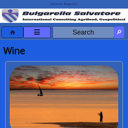
Salvatore Bulgarella
CVvCredits
Wine
HOME
DeclassificatiNC
Turismo Progetti
Projects Missions