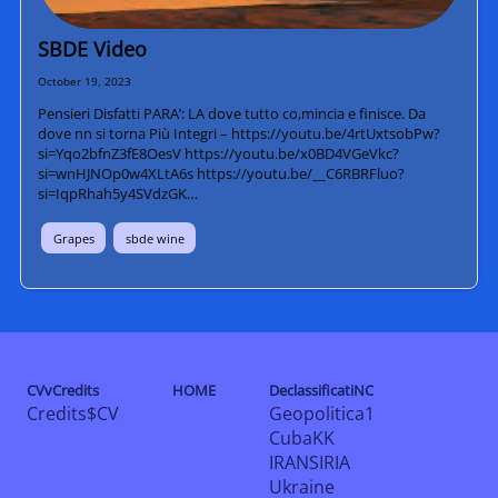
SBDE Video
October 19, 2023
Pensieri Disfatti PARA’: LA dove tutto co,mincia e finisce. Da
dove nn si torna Più Integri – https://youtu.be/4rtUxtsobPw?
si=Yqo2bfnZ3fE8OesV https://youtu.be/x0BD4VGeVkc?
si=wnHJNOp0w4XLtA6s https://youtu.be/__C6RBRFluo?
si=IqpRhah5y4SVdzGK…
Grapes
sbde wine
CVvCredits
HOME
DeclassificatiNC
Credits$CV
Geopolitica1
CubaKK
IRANSIRIA
Ukraine