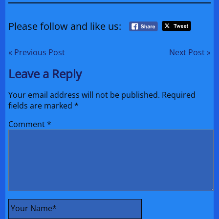
Please follow and like us:
« Previous Post
Next Post »
Leave a Reply
Your email address will not be published.
Required
fields are marked
*
Comment
*
Your Name
*