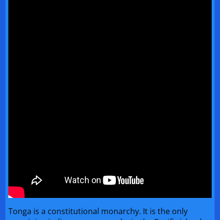
Tonga is a constitutional monarchy. It is the only