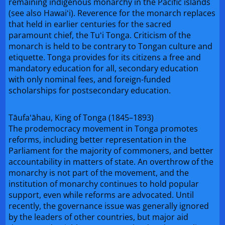
remaining indigenous monarchy in the Pacific islands
(see also Hawaiʻi). Reverence for the monarch replaces
that held in earlier centuries for the sacred
paramount chief, the Tuʻi Tonga. Criticism of the
monarch is held to be contrary to Tongan culture and
etiquette. Tonga provides for its citizens a free and
mandatory education for all, secondary education
with only nominal fees, and foreign-funded
scholarships for postsecondary education.
Tāufaʻāhau, King of Tonga (1845–1893)
The prodemocracy movement in Tonga promotes
reforms, including better representation in the
Parliament for the majority of commoners, and better
accountability in matters of state. An overthrow of the
monarchy is not part of the movement, and the
institution of monarchy continues to hold popular
support, even while reforms are advocated. Until
recently, the governance issue was generally ignored
by the leaders of other countries, but major aid