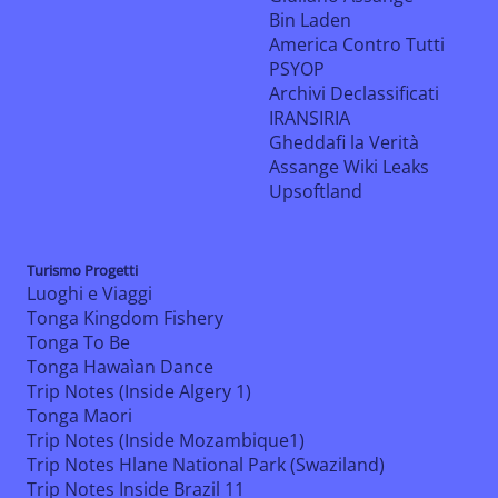
Bin Laden
America Contro Tutti
PSYOP
Archivi Declassificati
IRANSIRIA
Gheddafi la Verità
Assange Wiki Leaks
Upsoftland
Turismo Progetti
Luoghi e Viaggi
Tonga Kingdom Fishery
Tonga To Be
Tonga Hawaìan Dance
Trip Notes (Inside Algery 1)
Tonga Maori
Trip Notes (Inside Mozambique1)
Trip Notes Hlane National Park (Swaziland)
Trip Notes Inside Brazil 11