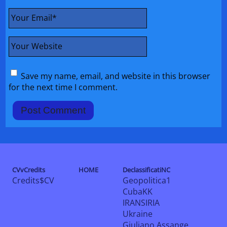
Your Email
*
Your Website
Save my name, email, and website in this browser
for the next time I comment.
CVvCredits
HOME
DeclassificatiNC
Credits$CV
Geopolitica1
CubaKK
IRANSIRIA
Ukraine
Giuliano Assange