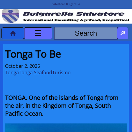
Salvatore Bulgarella
CVvCredits
Tonga To Be
HOME
October 2, 2025
Tonga
Tonga Seafood
Turismo
DeclassificatiNC
Turismo Progetti
TONGA. One of the islands of Tonga from
Projects Missions
the air, in the Kingdom of Tonga, South
Pacific Ocean.