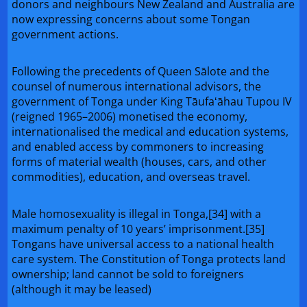
donors and neighbours New Zealand and Australia are
now expressing concerns about some Tongan
government actions.
Following the precedents of Queen Sālote and the
counsel of numerous international advisors, the
government of Tonga under King Tāufaʻāhau Tupou IV
(reigned 1965–2006) monetised the economy,
internationalised the medical and education systems,
and enabled access by commoners to increasing
forms of material wealth (houses, cars, and other
commodities), education, and overseas travel.
Male homosexuality is illegal in Tonga,[34] with a
maximum penalty of 10 years’ imprisonment.[35]
Tongans have universal access to a national health
care system. The Constitution of Tonga protects land
ownership; land cannot be sold to foreigners
(although it may be leased)