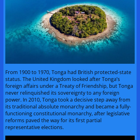
From 1900 to 1970, Tonga had British protected-state
status. The United Kingdom looked after Tonga’s
foreign affairs under a Treaty of Friendship, but Tonga
never relinquished its sovereignty to any foreign
power. In 2010, Tonga took a decisive step away from
its traditional absolute monarchy and became a fully-
functioning constitutional monarchy, after legislative
reforms paved the way for its first partial
representative elections.